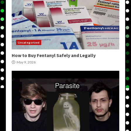
Uncategorized
How to Buy Fentanyl Safely and Legally
May 9, 2026