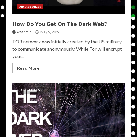
Uncategorized
How Do You Get On The Dark Web?
wpadmin
May 9, 2026
TOR network was initially created by the US military
to communicate anonymously. While Tor will encrypt
your...
Read More
5 MIN READ