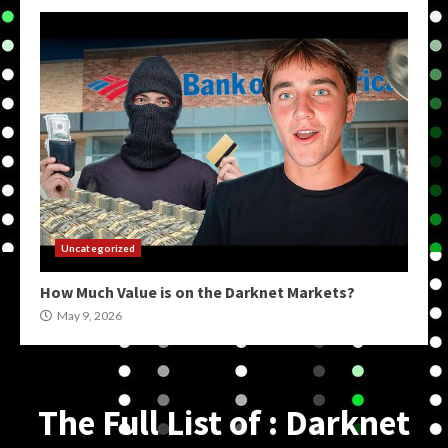
Uncategorized
How Much Value is on the Darknet Markets?
May 9, 2026
The Full List of : Darknet