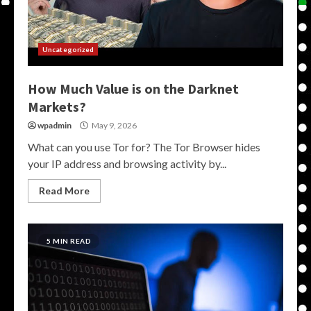
Uncategorized
How Much Value is on the Darknet
Markets?
wpadmin
May 9, 2026
What can you use Tor for? The Tor Browser hides
your IP address and browsing activity by...
Read More
5 MIN READ