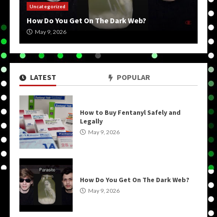
Uncategorized
How Do You Get On The Dark Web?
May 9, 2026
LATEST
POPULAR
How to Buy Fentanyl Safely and
Legally
May 9, 2026
How Do You Get On The Dark Web?
May 9, 2026