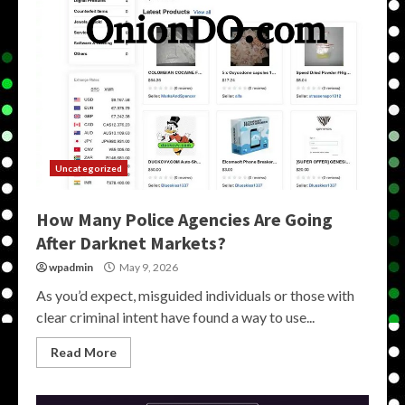
Uncategorized
How Many Police Agencies Are Going
After Darknet Markets?
wpadmin
May 9, 2026
As you’d expect, misguided individuals or those with
clear criminal intent have found a way to use...
Read More