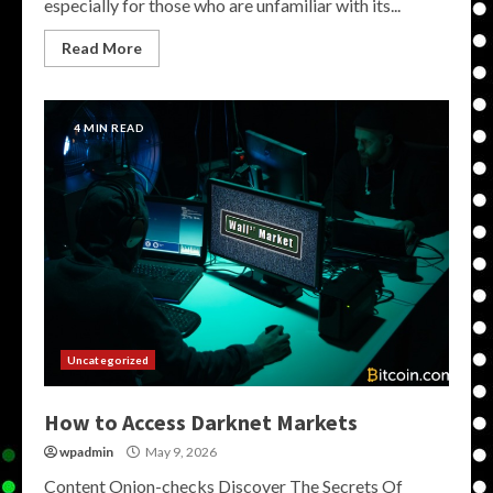
especially for those who are unfamiliar with its...
Read More
4 MIN READ
Uncategorized
How to Access Darknet Markets
wpadmin
May 9, 2026
Content Onion-checks Discover The Secrets Of