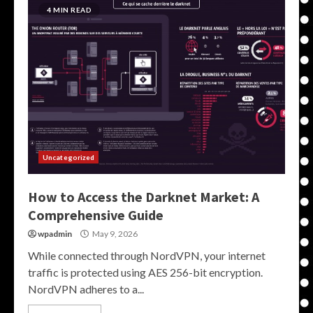
4 MIN READ
Uncategorized
How to Access the Darknet Market: A
Comprehensive Guide
wpadmin
May 9, 2026
While connected through NordVPN, your internet
traffic is protected using AES 256-bit encryption.
NordVPN adheres to a...