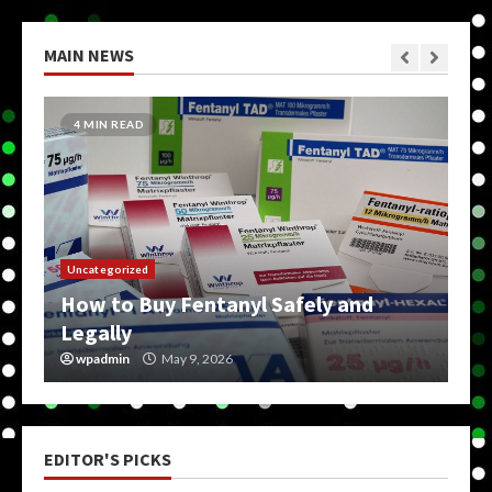
MAIN NEWS
4 MIN READ
Uncategorized
How to Buy Fentanyl Safely and
Legally
wpadmin
May 9, 2026
EDITOR'S PICKS