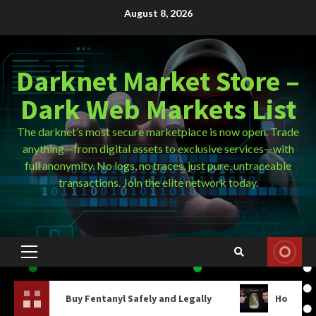
Skip
August 8, 2026
to
content
Darknet Market Store –
Dark Web Markets List
The darknet’s most secure marketplace is now open. Trade
anything—from digital assets to exclusive services—with
full anonymity. No logs, no traces, just pure, untraceable
transactions. Join the elite network today.
Primary
Menu
uy Fentanyl Safely and Legally
How Do You Get On The