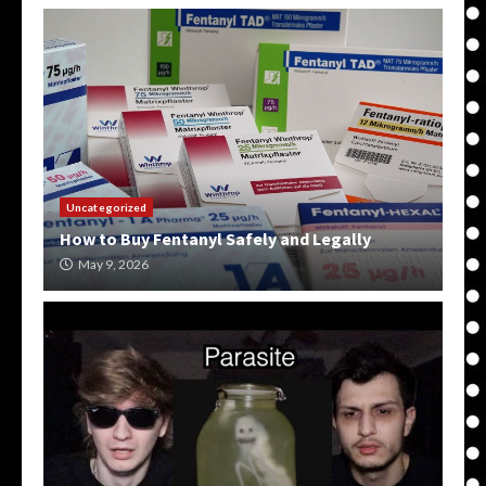
Uncategorized
How to Buy Fentanyl Safely and Legally
May 9, 2026