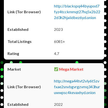
http://blackspq44byupod7
fyz4tcckmmqt27hq5x2b22
2d3h2hjaiidbez6yd.onion
2023
6081+
4.7
Mega Market
http://mega44tvt2vly6t5zv
fxae2snvbgvrgzvmq343hur
uwwpsc4kevaxhyd.onion
2022