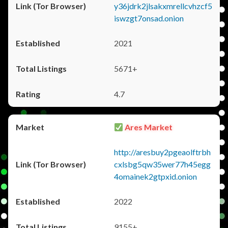
y36jdrk2jlsakxmrellcvhzcf5
iswzgt7onsad.onion
2021
5671+
4.7
Ares Market
http://aresbuy2pgeaolftrbh
cxlsbg5qw35wer77h45egg
4omainek2gtpxid.onion
2022
9155+