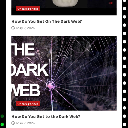
Uncategorized
How Do You Get On The Dark Web?
May 9, 2026
Uncategorized
How Do You Get to the Dark Web?
May 9, 2026