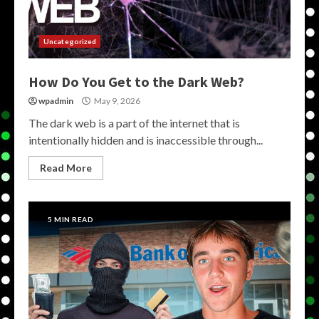
Uncategorized
How Do You Get to the Dark Web?
wpadmin
May 9, 2026
The dark web is a part of the internet that is
intentionally hidden and is inaccessible through...
Read More
5 MIN READ