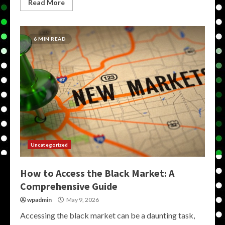
Read More
6 MIN READ
Uncategorized
How to Access the Black Market: A
Comprehensive Guide
wpadmin
May 9, 2026
Accessing the black market can be a daunting task,