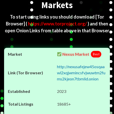
Markets
To start using links you should download
[Tor
Browser]
(
https://www.torproject.org/
) and then
open Onion Links from table above in that Browser
Nexus Market
Best
http://nexusafejew45osqaa
wl2xqjwmincsfvjwuwtm2fu
ms2kjeon7tbmlid.onion
2023
18685+