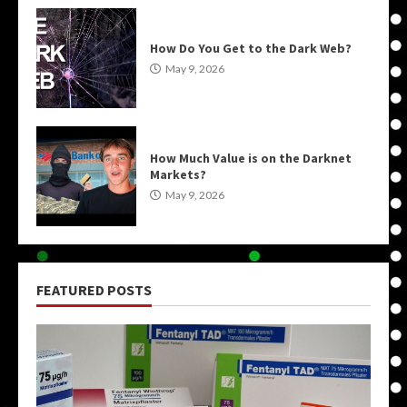
How Do You Get to the Dark Web?
May 9, 2026
How Much Value is on the Darknet
Markets?
May 9, 2026
FEATURED POSTS