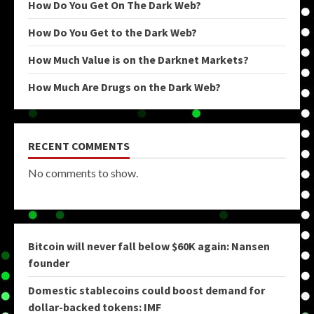
How Do You Get On The Dark Web?
How Do You Get to the Dark Web?
How Much Value is on the Darknet Markets?
How Much Are Drugs on the Dark Web?
RECENT COMMENTS
No comments to show.
Bitcoin will never fall below $60K again: Nansen
founder
Domestic stablecoins could boost demand for
dollar-backed tokens: IMF