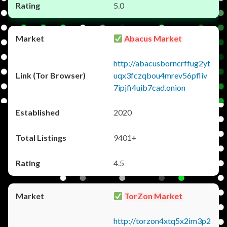
5.0
Abacus Market
http://abacusborncrffug2yt
uqx3fczqbou4mrev56pfliv
7ipjfi4uib7cad.onion
2020
9401+
4.5
TorZon Market
http://torzon4xtq5x2im3p2