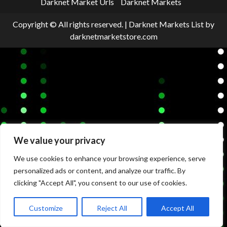
Darknet Market Urls
Darknet Markets
Copyright © All rights reserved.
|
Darknet Markets List
by
darknetmarketstore.com
We value your privacy
We use cookies to enhance your browsing experience, serve
personalized ads or content, and analyze our traffic. By
clicking "Accept All", you consent to our use of cookies.
Customize
Reject All
Accept All