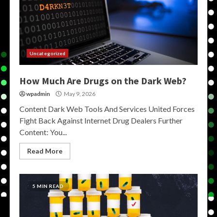
Uncategorized
How Much Are Drugs on the Dark Web?
wpadmin
May 9, 2026
Content Dark Web Tools And Services United Forces
Fight Back Against Internet Drug Dealers Further
Content: You...
Read More
5 MIN READ