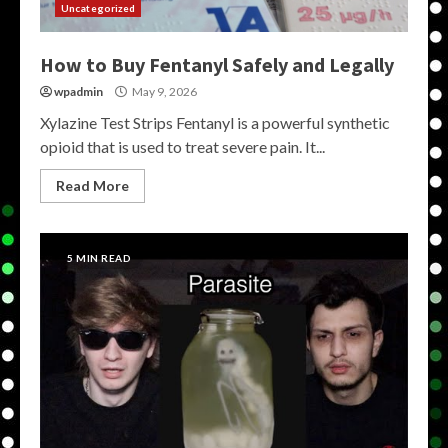
Uncategorized
How to Buy Fentanyl Safely and Legally
wpadmin
May 9, 2026
Xylazine Test Strips Fentanyl is a powerful synthetic
opioid that is used to treat severe pain. It...
Read More
5 MIN READ