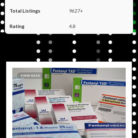
9627+
4.8
4 MIN READ