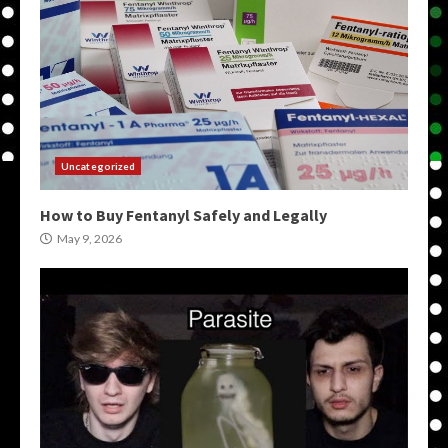
Uncategorized
How to Buy Fentanyl Safely and Legally
May 9, 2026