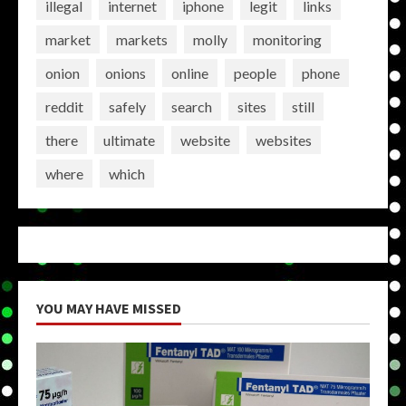
illegal
internet
iphone
legit
links
market
markets
molly
monitoring
onion
onions
online
people
phone
reddit
safely
search
sites
still
there
ultimate
website
websites
where
which
YOU MAY HAVE MISSED