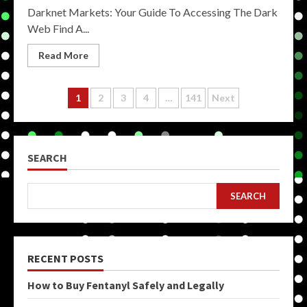
Darknet Markets: Your Guide To Accessing The Dark
Web Find A...
Read More
Posts
1
2
3
4
…
141
Next
pagination
SEARCH
SEARCH
RECENT POSTS
How to Buy Fentanyl Safely and Legally