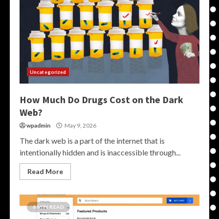
Uncategorized
How Much Do Drugs Cost on the Dark
Web?
wpadmin
May 9, 2026
The dark web is a part of the internet that is
intentionally hidden and is inaccessible through...
Read More
6 MIN READ