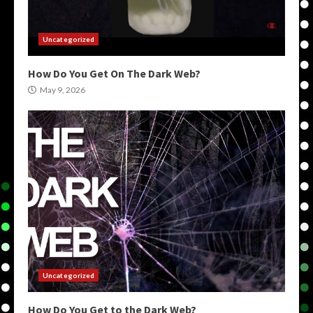
Uncategorized
How Do You Get On The Dark Web?
May 9, 2026
Uncategorized
How Do You Get to the Dark Web?