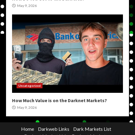
May 9, 2026
Uncategorized
How Much Value is on the Darknet Markets?
May 9, 2026
Home
Darkweb Links
Dark Markets List