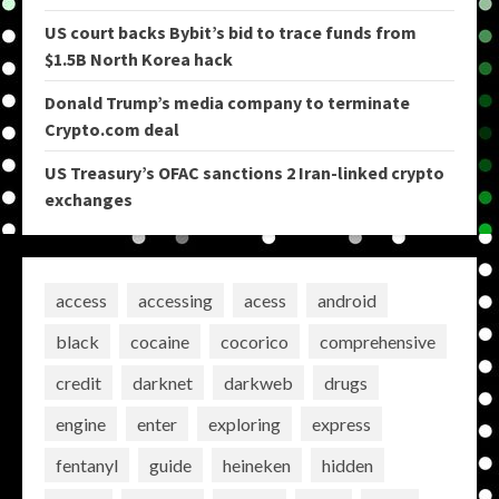
US court backs Bybit’s bid to trace funds from
$1.5B North Korea hack
Donald Trump’s media company to terminate
Crypto.com deal
US Treasury’s OFAC sanctions 2 Iran-linked crypto
exchanges
access
accessing
acess
android
black
cocaine
cocorico
comprehensive
credit
darknet
darkweb
drugs
engine
enter
exploring
express
fentanyl
guide
heineken
hidden