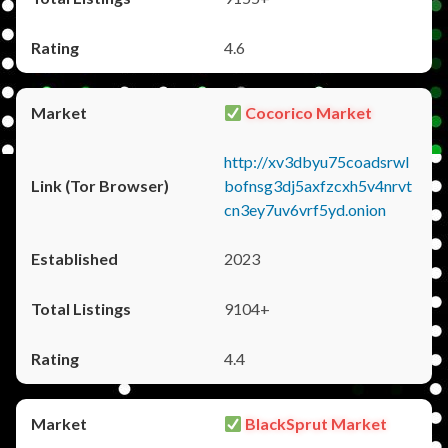
4.6
Cocorico Market
http://xv3dbyu75coadsrwl
bofnsg3dj5axfzcxh5v4nrvt
cn3ey7uv6vrf5yd.onion
2023
9104+
4.4
BlackSprut Market